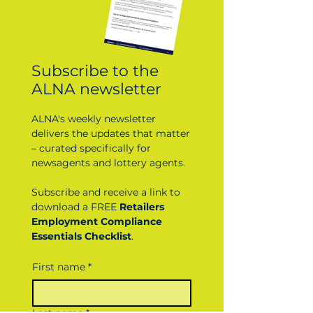
DOWNLOAD
Subscribe to the
ALNA newsletter
ALNA's weekly newsletter
delivers the updates that matter
– curated specifically for
newsagents and lottery agents.
Subscribe and receive a link to
download a FREE
Retailers
Employment Compliance
Essentials Checklist
.
First name
*