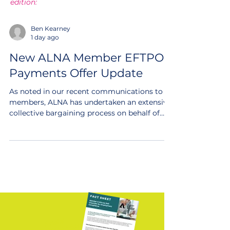
edition:
Ben Kearney
1 day ago
New ALNA Member EFTPOS
Payments Offer Update
As noted in our recent communications to
members, ALNA has undertaken an extensive
collective bargaining process on behalf of
1800 member businesses to access a new
highly competitive and industry leading new
EFTPOS Payments Offer through a request
for proposal model, effectively tendering our
payments volume in the market. Update
ALNA has continued work this week on
finalising the offer contracts, to make it
available for members in the next few weeks.
We are very close n
FREE