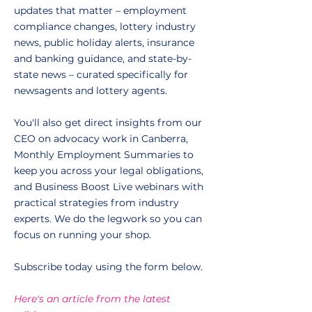
updates that matter – employment
compliance changes, lottery industry
news, public holiday alerts, insurance
and banking guidance, and state-by-
state news – curated specifically for
newsagents and lottery agents.
You'll also get direct insights from our
CEO on advocacy work in Canberra,
Monthly Employment Summaries to
keep you across your legal obligations,
and Business Boost Live webinars with
practical strategies from industry
experts. We do the legwork so you can
focus on running your shop.
Subscribe today using the form below.
Here's an article from the latest