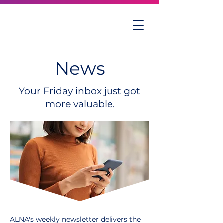
News
Your Friday inbox just got
more valuable.
ALNA's weekly newsletter delivers the