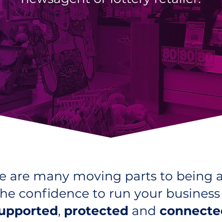
 are many moving parts to being a 
he confidence to run your busines
upported
,
protected
and
connecte