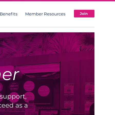
Join
Benefits
Member Resources
her
 support,
eed as a