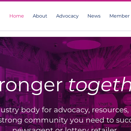
Home
About
Advocacy
News
Member 
tronger
toget
ustry body for advocacy, resources,
strong community you need to succ
newsagent or lottery retailer.