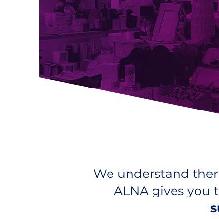
We understand there
ALNA gives you t
s