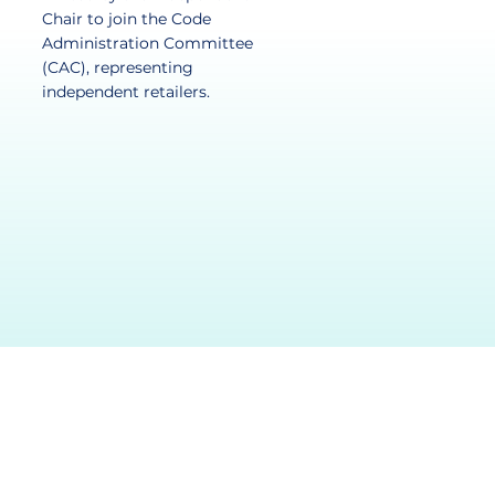
Chair to join the Code
Administration Committee
(CAC), representing
independent retailers.​