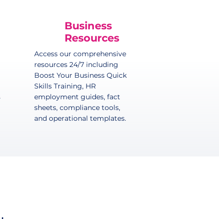
Business
Resources
Access our comprehensive
resources 24/7 including
Boost Your Business Quick
Skills Training, HR
s
employment guides, fact
sheets, compliance tools,
and operational templates.