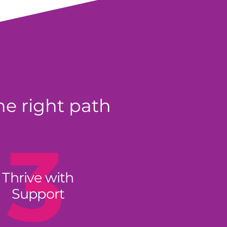
he right path
3
Thrive with
Support