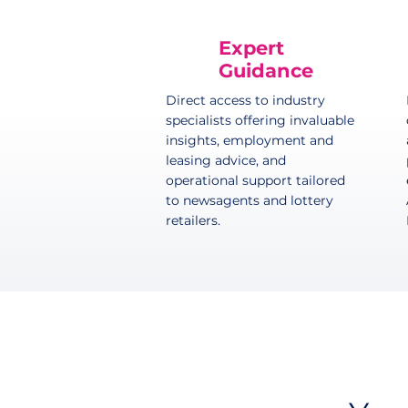
Expert
Guidance
Direct access to industry
specialists offering invaluable
insights, employment and
leasing advice, and
operational support tailored
to newsagents and lottery
retailers.