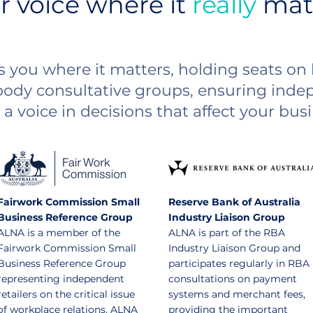
r voice where it
really
mat
 you where it matters, holding seats o
body consultative groups, ensuring indep
a voice in decisions that affect your busi
Fairwork Commission Small
Reserve Bank of Australia
Business Reference Group
Industry Liaison Group
ALNA is a member of the
ALNA is part of the RBA
Fairwork Commission Small
Industry Liaison Group and
Business Reference Group
participates regularly in RBA
representing independent
consultations on payment
retailers on the critical issue
systems and merchant fees,
of workplace relations. ALNA
providing the important