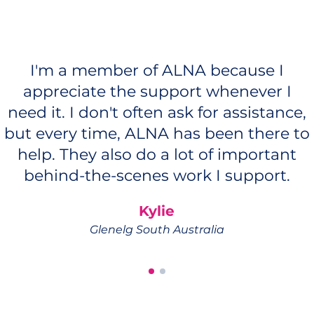
I'm a member of ALNA because I
appreciate the support whenever I
need it. I don't often ask for assistance,
but every time, ALNA has been there to
help. They also do a lot of important
behind-the-scenes work I support.
Kylie
Glenelg South Australia