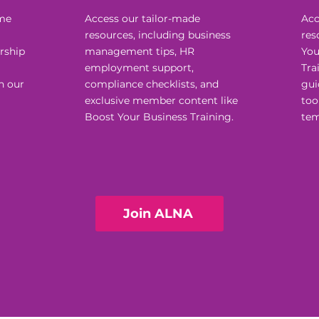
ome
Access our tailor-made
Acc
resources, including business
res
rship
management tips, HR
You
employment support,
Tra
h our
compliance checklists, and
gui
exclusive member content like
too
Boost Your Business Training.
tem
Join ALNA