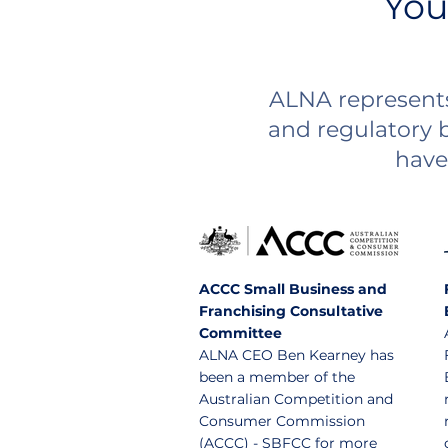
You
ALNA represents
and regulatory 
have 
ACCC Small Business and
Franchising Consultative
Committee
ALNA CEO Ben Kearney has
been a member of the
Australian Competition and
Consumer Commission
(ACCC) - SBFCC for more