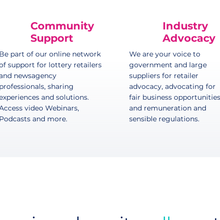
Community
Industry
Support
Advocacy
Be part of our online network
We are your voice to
of support for lottery retailers
government and large
and newsagency
suppliers for retailer
professionals, sharing
advocacy, advocating for
experiences and solutions.
fair business opportunitie
Access video Webinars,
and remuneration and
Podcasts and more.
sensible regulations.