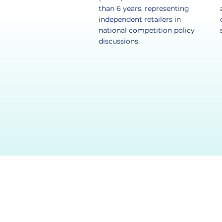
than 6 years, representing
independent retailers in
national competition policy
discussions.