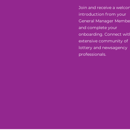
Join and receive a welc
introduction from your
General Manager Membe
and complete your
onboarding. Connect wit
extensive community of
lottery and newsagency
professionals.