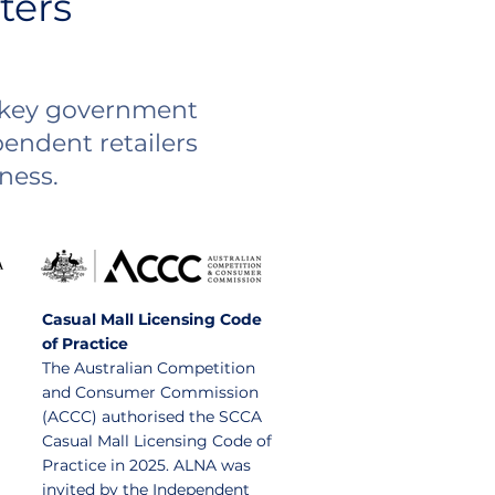
ters
n key government
endent retailers
ness.
Casual Mall Licensing Code
of Practice
The Australian Competition
and Consumer Commission
(ACCC) authorised the SCCA
Casual Mall Licensing Code of
Practice in 2025. ALNA was
invited by the Independent