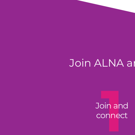
Join ALNA an
1
Join and
connect