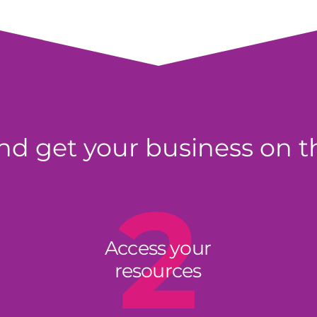
d get your business on t
2
Access your
resources