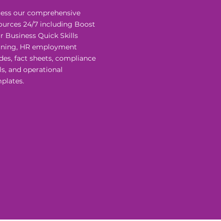
ess our comprehensive
ources 24/7 including Boost
r Business Quick Skills
ining, HR employment
des, fact sheets, compliance
ls, and operational
plates.