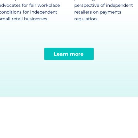
advocates for fair workplace
perspective of independent
conditions for independent
retailers on payments
small retail businesses.​
regulation.​
Learn more