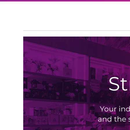
S
Your ind
and the 